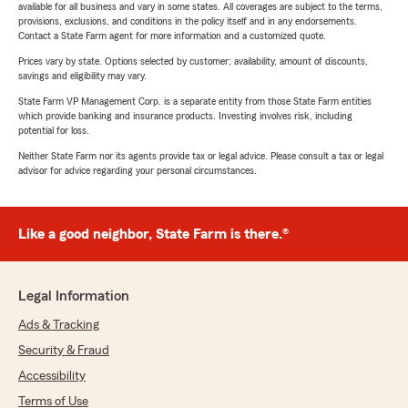
available for all business and vary in some states. All coverages are subject to the terms,
provisions, exclusions, and conditions in the policy itself and in any endorsements.
Contact a State Farm agent for more information and a customized quote.
Prices vary by state. Options selected by customer; availability, amount of discounts,
savings and eligibility may vary.
State Farm VP Management Corp. is a separate entity from those State Farm entities
which provide banking and insurance products. Investing involves risk, including
potential for loss.
Neither State Farm nor its agents provide tax or legal advice. Please consult a tax or legal
advisor for advice regarding your personal circumstances.
Like a good neighbor, State Farm is there.®
Legal Information
Ads & Tracking
Security & Fraud
Accessibility
Terms of Use