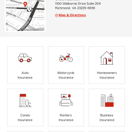
1100 Welborne Drive Suite 204
Richmond, VA 23229-5656
Map & Directions
Auto
Motorcycle
Homeowners
Insurance
Insurance
Insurance
Condo
Renters
Business
Insurance
Insurance
Insurance