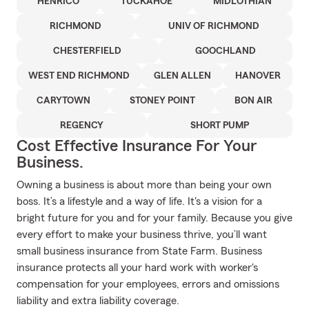
HENRICO
TUCKAHOE
MIDLOTHIAN
RICHMOND
UNIV OF RICHMOND
CHESTERFIELD
GOOCHLAND
WEST END RICHMOND
GLEN ALLEN
HANOVER
CARYTOWN
STONEY POINT
BON AIR
REGENCY
SHORT PUMP
Cost Effective Insurance For Your
Business.
Owning a business is about more than being your own
boss. It’s a lifestyle and a way of life. It's a vision for a
bright future for you and for your family. Because you give
every effort to make your business thrive, you’ll want
small business insurance from State Farm. Business
insurance protects all your hard work with worker's
compensation for your employees, errors and omissions
liability and extra liability coverage.