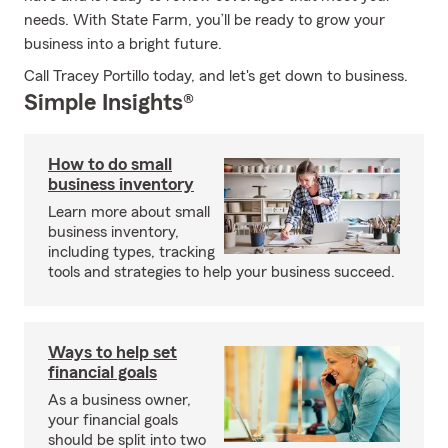
needs. With State Farm, you’ll be ready to grow your
business into a bright future.
Call Tracey Portillo today, and let's get down to business.
Simple Insights®
How to do small
business inventory
Learn more about small
business inventory,
including types, tracking
tools and strategies to help your business succeed.
Ways to help set
financial goals
As a business owner,
your financial goals
should be split into two