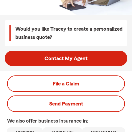
Would you like Tracey to create a personalized
business quote?
Contact My Agent
File a Claim
Send Payment
We also offer
business
insurance in: