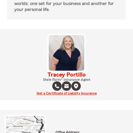
worlds: one set for your business and another for
your personal life.
Tracey Portillo
State Farm® Insurance Agent
Get a Certificate of Liability Insurance
Office Address: