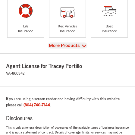
Life
Rec Vehicles
Boat
Insurance
Insurance
Insurance
View
More Products
Agent License for Tracey Portillo
VA-860342
If you are using a screen reader and having difficulty with this website
please call
(804) 740-7144
.
Disclosures
This is only a general description of coverages of the available types of business insurance
and is not a statement of contract. Details of coverage, limits, or services may not be