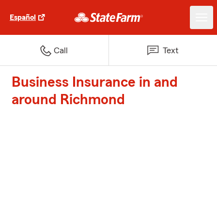
Español
Call
Text
Business Insurance in and
around Richmond