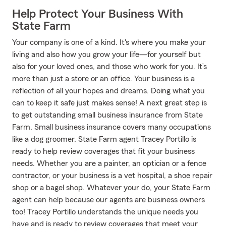
Help Protect Your Business With
State Farm
Your company is one of a kind. It's where you make your
living and also how you grow your life—for yourself but
also for your loved ones, and those who work for you. It’s
more than just a store or an office. Your business is a
reflection of all your hopes and dreams. Doing what you
can to keep it safe just makes sense! A next great step is
to get outstanding small business insurance from State
Farm. Small business insurance covers many occupations
like a dog groomer. State Farm agent Tracey Portillo is
ready to help review coverages that fit your business
needs. Whether you are a painter, an optician or a fence
contractor, or your business is a vet hospital, a shoe repair
shop or a bagel shop. Whatever your do, your State Farm
agent can help because our agents are business owners
too! Tracey Portillo understands the unique needs you
have and is ready to review coverages that meet your