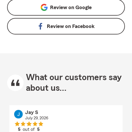
Review on
Google
Review on
Facebook
What our customers say
about us...
Jay S
July 29, 2026
5
out of
5