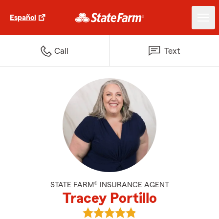
Español
Call
Text
STATE FARM® INSURANCE AGENT
Tracey Portillo
View Tracey Portillo's reviews on