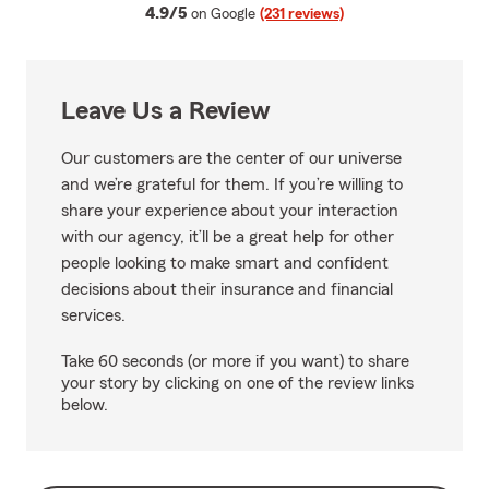
average rating
4.9/5
on Google
(231 reviews)
Leave Us a Review
Our customers are the center of our universe
and we’re grateful for them. If you’re willing to
share your experience about your interaction
with our agency, it’ll be a great help for other
people looking to make smart and confident
decisions about their insurance and financial
services.
Take 60 seconds (or more if you want) to share
your story by clicking on one of the review links
below.