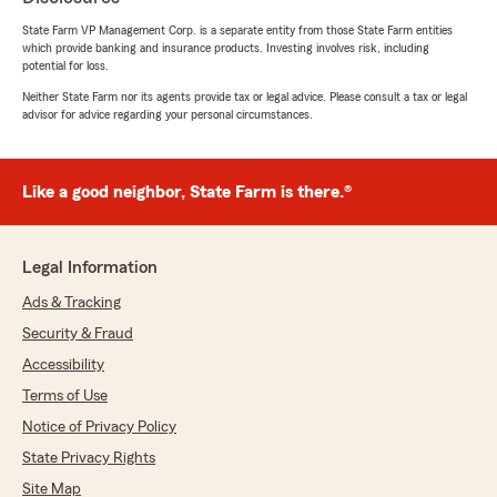
else!"
State Farm VP Management Corp. is a separate entity from those State Farm entities
which provide banking and insurance products. Investing involves risk, including
We responded:
potential for loss.
"Thank you Cherise for your kind words!
When things get complicated, that is when
Neither State Farm nor its agents provide tax or legal advice. Please consult a tax or legal
advisor for advice regarding your personal circumstances.
relationship and being connected to a person,
not just an 800 number make all the
difference! We are always here to help 😊"
Like a good neighbor, State Farm is there.®
MemLove 86
Legal Information
May 20, 2026
Ads & Tracking
5
out of
5
Security & Fraud
rating by MemLove 86
"A++++++++++"
Accessibility
Terms of Use
We responded:
Notice of Privacy Policy
"Couldn't ask for a better score 🤩"
State Privacy Rights
Site Map