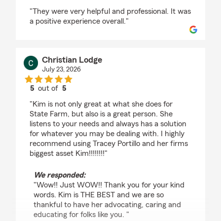
rating by Jay S
"They were very helpful and professional. It was
a positive experience overall."
Christian Lodge
July 23, 2026
5
out of
5
rating by Christian Lodge
"Kim is not only great at what she does for
State Farm, but also is a great person. She
listens to your needs and always has a solution
for whatever you may be dealing with. I highly
recommend using Tracey Portillo and her firms
biggest asset Kim!!!!!!!!"
We responded:
"Wow!! Just WOW!! Thank you for your kind
words. Kim is THE BEST and we are so
thankful to have her advocating, caring and
educating for folks like you. "