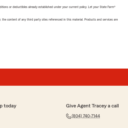
nditions or deductibles already established under your current policy. Let your State Farm®
, the content of any third party sites referenced in this material. Products and services are
p today
Give Agent Tracey a call
(804) 740-7144