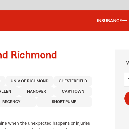
INSURANCE
und Richmond
W
D
UNIV OF RICHMOND
CHESTERFIELD
ALLEN
HANOVER
CARYTOWN
REGENCY
SHORT PUMP
anine when the unexpected happens or injuries