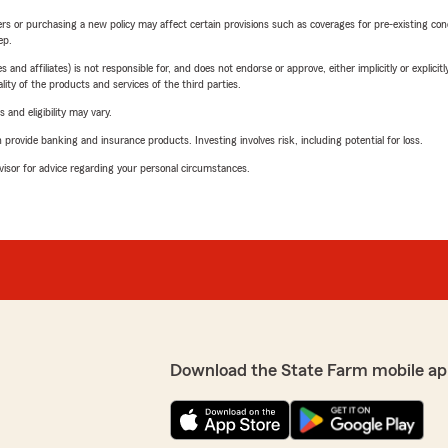
riers or purchasing a new policy may affect certain provisions such as coverages for pre-existing co
ep.
 affiliates) is not responsible for, and does not endorse or approve, either implicitly or explicitly
ity of the products and services of the third parties.
 and eligibility may vary.
rovide banking and insurance products. Investing involves risk, including potential for loss.
advisor for advice regarding your personal circumstances.
Download the State Farm mobile ap