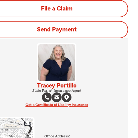
File a Claim
Send Payment
Tracey Portillo
State Farm® Insurance Agent
Get a Certificate of Liability Insurance
Office Address: