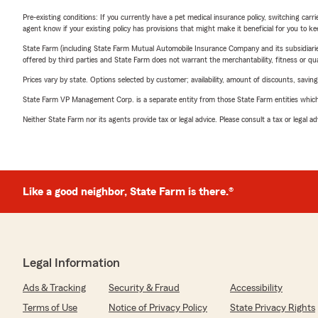
Pre-existing conditions: If you currently have a pet medical insurance policy, switching car
agent know if your existing policy has provisions that might make it beneficial for you to ke
State Farm (including State Farm Mutual Automobile Insurance Company and its subsidiaries and
offered by third parties and State Farm does not warrant the merchantability, fitness or qual
Prices vary by state. Options selected by customer; availability, amount of discounts, savings
State Farm VP Management Corp. is a separate entity from those State Farm entities which p
Neither State Farm nor its agents provide tax or legal advice. Please consult a tax or legal 
Like a good neighbor, State Farm is there.®
Legal Information
Ads & Tracking
Security & Fraud
Accessibility
Terms of Use
Notice of Privacy Policy
State Privacy Rights