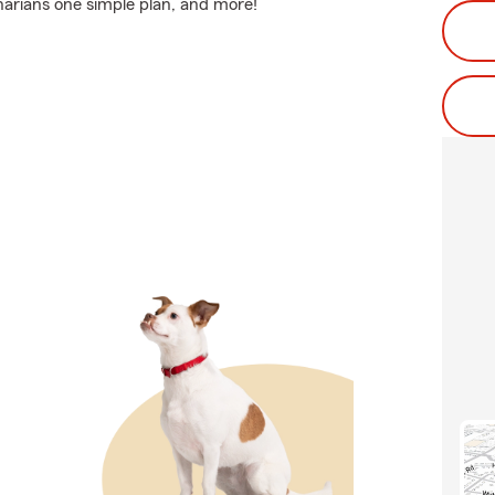
inarians one simple plan, and more!