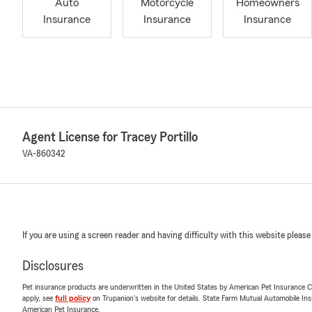
Auto
Motorcycle
Homeowners
Insurance
Insurance
Insurance
Agent License for Tracey Portillo
VA-860342
If you are using a screen reader and having difficulty with this website please
Disclosures
Pet insurance products are underwritten in the United States by American Pet Insuranc
apply, see
full policy
on Trupanion's website for details. State Farm Mutual Automobile Insura
American Pet Insurance.