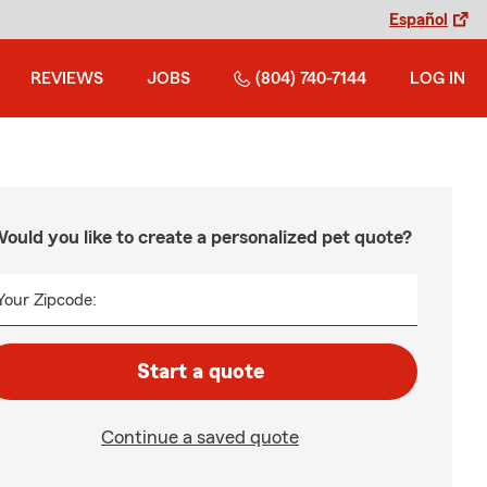
Español
REVIEWS
JOBS
(804) 740-7144
LOG IN
ould you like to create a personalized pet quote?
Your Zipcode:
Start a quote
Continue a saved quote