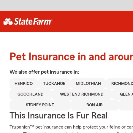
Pet Insurance in and aro
We also offer
pet
insurance in:
HENRICO
TUCKAHOE
MIDLOTHIAN
RICHMON
GOOCHLAND
WEST END RICHMOND
GLEN 
STONEY POINT
BON AIR
This Insurance Is Fur Real
Trupanion™ pet insurance can help protect your feline or c