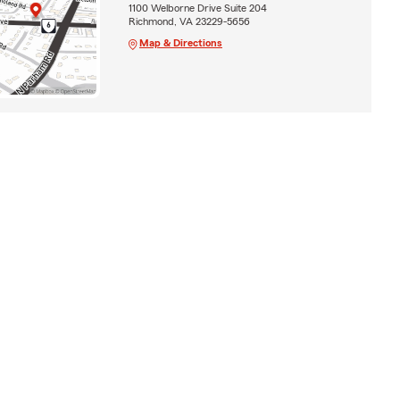
1100 Welborne Drive Suite 204
Richmond, VA 23229-5656
Map & Directions