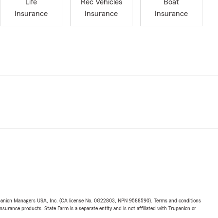
Life
Rec Vehicles
Boat
Insurance
Insurance
Insurance
upanion Managers USA, Inc. (CA license No. 0G22803, NPN 9588590). Terms and conditions
insurance products. State Farm is a separate entity and is not affiliated with Trupanion or