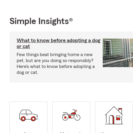
Simple Insights®
What to know before adopting a dog
or cat
Few things beat bringing home a new
pet, but are you doing so responsibly?
Here’s what to know before adopting a
dog or cat.