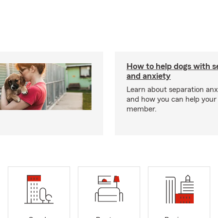
How to help dogs with s
and anxiety
Learn about separation anx
and how you can help your 
member.