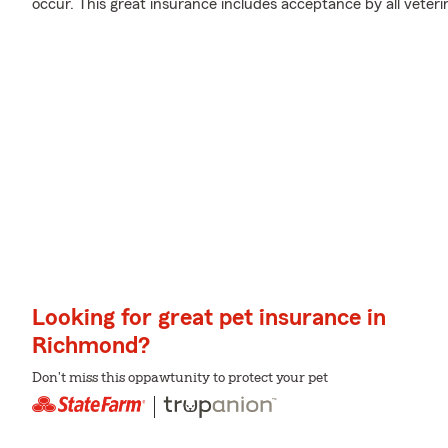
occur. This great insurance includes acceptance by all veter
Looking for great pet insurance in
Richmond?
Don't miss this oppawtunity to protect your pet