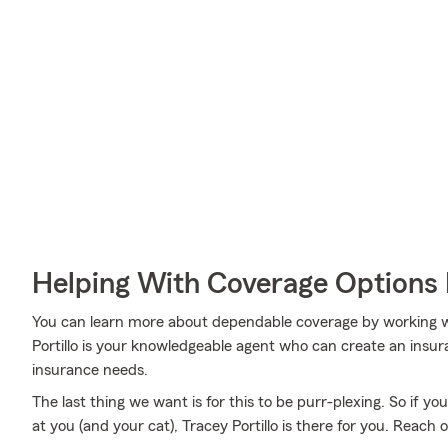
Helping With Coverage Options 
You can learn more about dependable coverage by working wi
Portillo is your knowledgeable agent who can create an insura
insurance needs.
The last thing we want is for this to be purr-plexing. So if you
at you (and your cat), Tracey Portillo is there for you. Reach 