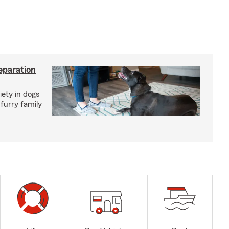
eparation
iety in dogs
furry family