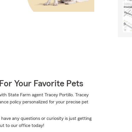
For Your Favorite Pets
th State Farm agent Tracey Portillo. Tracey
nce policy personalized for your precise pet
 have any questions or curiosity is just getting
out to our office today!