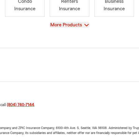
Condo
Renters
Business
Insurance
Insurance
Insurance
View
More Products
 call
(804) 740-7144
.
e Company and ZPIC Insurance Company, 6100-4th Ave. S, Seattle, WA 98108. Administered by Tr
nce Company, its subsidiaries and affiliates, neither offer nor are financially responsible for pet 