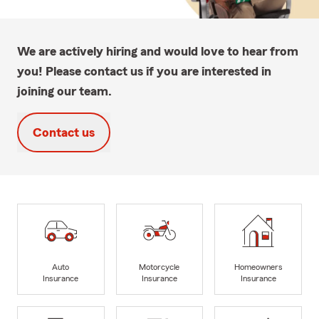
We are actively hiring and would love to hear from
you! Please contact us if you are interested in
joining our team.
Contact us
Auto
Motorcycle
Homeowners
Insurance
Insurance
Insurance