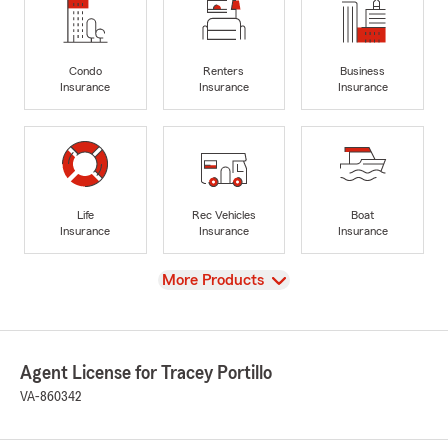
Condo
Renters
Business
Insurance
Insurance
Insurance
Life
Rec Vehicles
Boat
Insurance
Insurance
Insurance
View
More Products
Agent License for Tracey Portillo
VA-860342