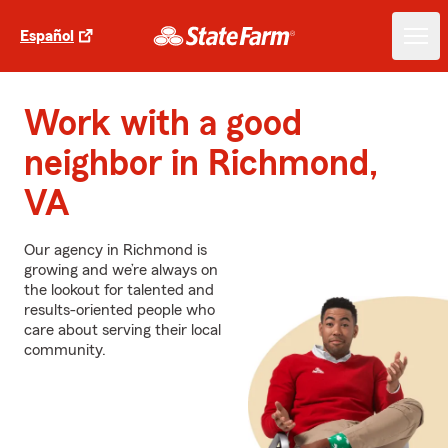
Español
Work with a good
neighbor in Richmond,
VA
Our agency in Richmond is
growing and we’re always on
the lookout for talented and
results-oriented people who
care about serving their local
community.