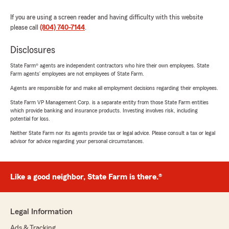
If you are using a screen reader and having difficulty with this website
please call
(804) 740-7144
.
Disclosures
State Farm® agents are independent contractors who hire their own employees. State
Farm agents’ employees are not employees of State Farm.
Agents are responsible for and make all employment decisions regarding their employees.
State Farm VP Management Corp. is a separate entity from those State Farm entities
which provide banking and insurance products. Investing involves risk, including
potential for loss.
Neither State Farm nor its agents provide tax or legal advice. Please consult a tax or legal
advisor for advice regarding your personal circumstances.
Like a good neighbor, State Farm is there.®
Legal Information
Ads & Tracking