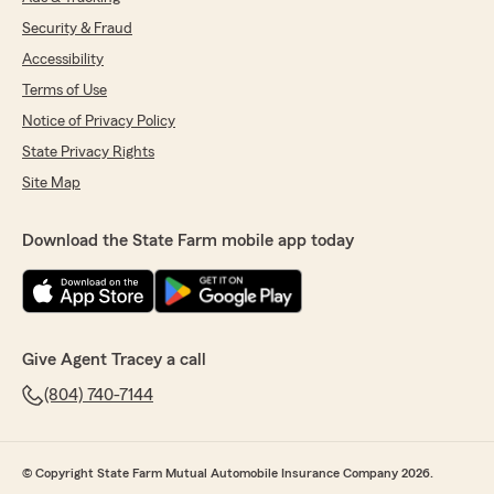
Security & Fraud
Accessibility
Terms of Use
Notice of Privacy Policy
State Privacy Rights
Site Map
Download the State Farm mobile app today
Give Agent Tracey a call
(804) 740-7144
© Copyright State Farm Mutual Automobile Insurance Company 2026.