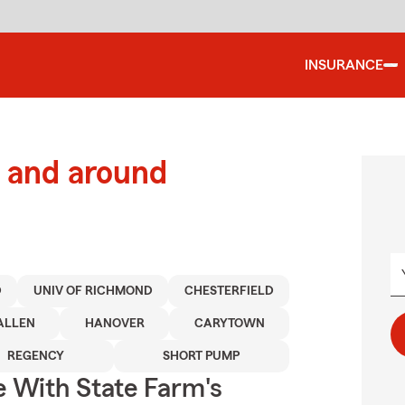
INSURANCE
 and around
D
UNIV OF RICHMOND
CHESTERFIELD
ALLEN
HANOVER
CARYTOWN
REGENCY
SHORT PUMP
e With State Farm's