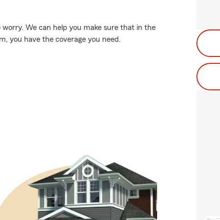
 worry. We can help you make sure that in the
rm, you have the coverage you need.