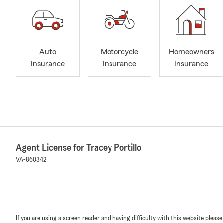
Auto
Motorcycle
Homeowners
Insurance
Insurance
Insurance
Agent License for Tracey Portillo
VA-860342
If you are using a screen reader and having difficulty with this website please