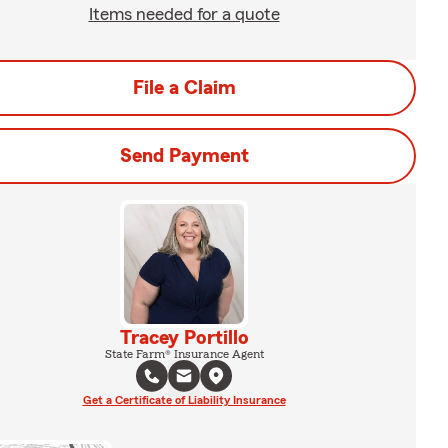
Items needed for a quote
File a Claim
Send Payment
Tracey Portillo
State Farm® Insurance Agent
Get a Certificate of Liability Insurance