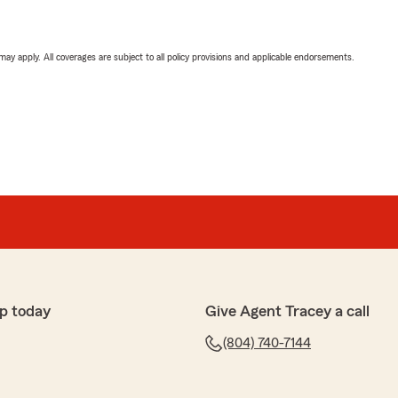
 may apply. All coverages are subject to all policy provisions and applicable endorsements.
p today
Give Agent Tracey a call
(804) 740-7144