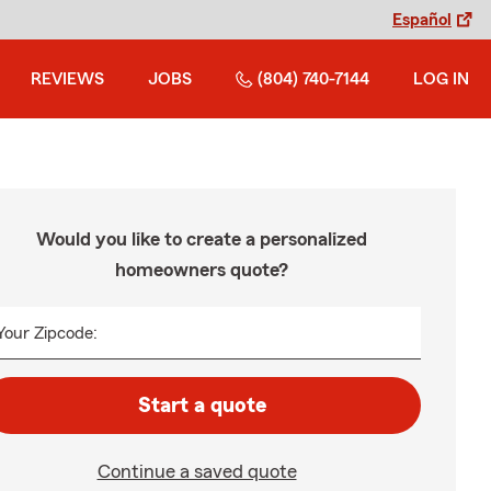
Español
REVIEWS
JOBS
(804) 740-7144
LOG IN
Would you like to create a personalized
homeowners quote?
Your Zipcode:
Start a quote
Continue a saved quote