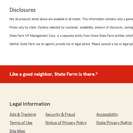
Disclosures
Not all products listed above are available in all states. This information contains only a ge
Prices vary by state. Options selected by customer; availability, amount of discounts, savings
State Farm VP Management Corp. is a separate entity from those State Farm entities which p
Neither State Farm nor its agents provide tax or legal advice. Please consult a tax or legal 
Like a good neighbor, State Farm is there.®
Legal Information
Ads & Tracking
Security & Fraud
Accessibility
Terms of Use
Notice of Privacy Policy
State Privacy Rights
Site Map