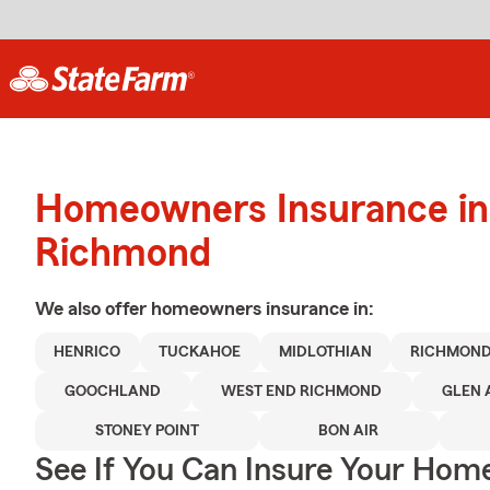
Homeowners Insurance in
Richmond
We also offer
homeowners
insurance in:
HENRICO
TUCKAHOE
MIDLOTHIAN
RICHMON
GOOCHLAND
WEST END RICHMOND
GLEN 
STONEY POINT
BON AIR
See If You Can Insure Your Hom