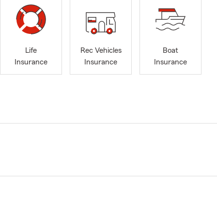
Life
Rec Vehicles
Boat
Insurance
Insurance
Insurance