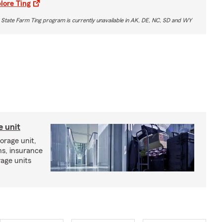
lore Ting
 State Farm Ting program is currently unavailable in AK, DE, NC, SD and WY
e unit
torage unit,
ns, insurance
rage units