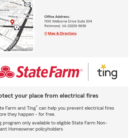
Office Address:
1100 Welborne Drive Suite 204
Richmond, VA 23229-5656
Map & Directions
otect your place from electrical fires
*
te Farm and Ting
can help you prevent electrical fires
ore they happen - for free.
g program only available to eligible State Farm Non-
ant Homeowner policyholders