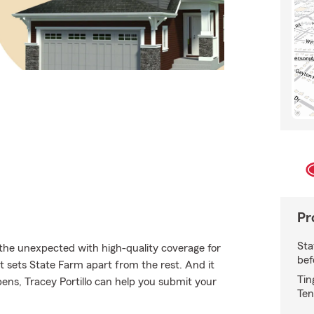
Pr
Sta
 the unexpected with high-quality coverage for
bef
 sets State Farm apart from the rest. And it
Tin
pens, Tracey Portillo can help you submit your
Ten