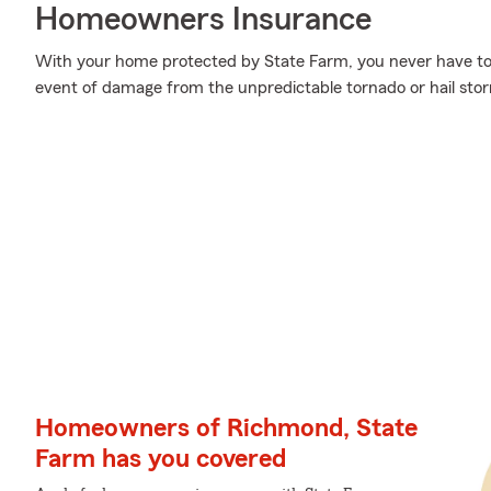
Homeowners Insurance
With your home protected by State Farm, you never have to
event of damage from the unpredictable tornado or hail sto
Homeowners of Richmond, State
Farm has you covered