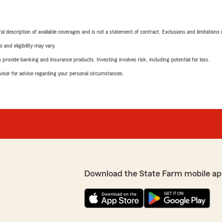
neral description of available coverages and is not a statement of contract. Exclusions and limitations
 and eligibility may vary.
rovide banking and insurance products. Investing involves risk, including potential for loss.
advisor for advice regarding your personal circumstances.
Download the State Farm mobile ap