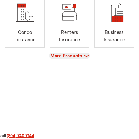
Condo
Renters
Business
Insurance
Insurance
Insurance
View
More Products
 call
(804) 740-7144
.