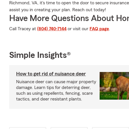
Richmond, VA, it's time to open the door to secure insurance.
assist you in creating your plan. Reach out today!
Have More Questions About Ho
Call Tracey at
(804) 740-7144
or visit our
FAQ page
.
Simple Insights®
How to get rid of nuisance deer
Nuisance deer can cause major property
damage. Learn tips for deterring deer,
such as using repellents, fencing, scare
tactics, and deer resistant plants.