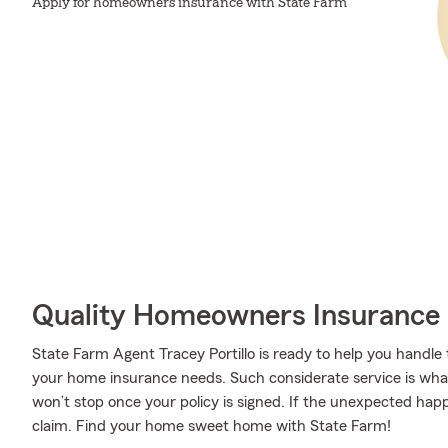
Apply for homeowners insurance with State Farm
Quality Homeowners Insurance
State Farm Agent Tracey Portillo is ready to help you handle
your home insurance needs. Such considerate service is what
won’t stop once your policy is signed. If the unexpected hap
claim. Find your home sweet home with State Farm!