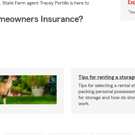
Exp
 State Farm agent Tracey Portillo is here to
*
The
meowners Insurance?
Tips for renting a storag
Tips for selecting a rental s
packing personal possessio
for storage and how do sto
work.